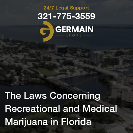
24/7 Legal Support
321-775-3559
Germain
Legal
The Laws Concerning
Recreational and Medical
Marijuana in Florida