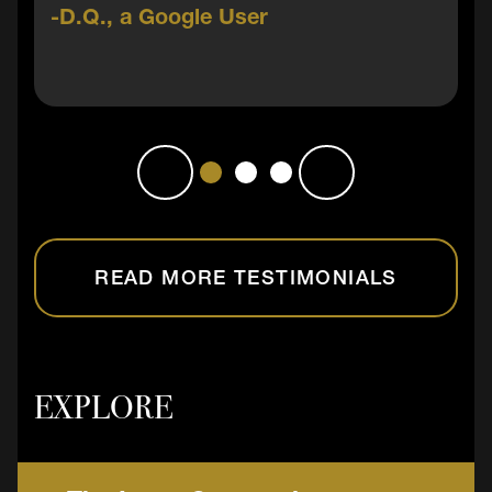
D.Q., a Google User
READ MORE TESTIMONIALS
EXPLORE