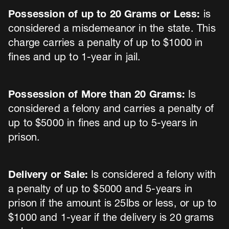
Possession of up to 20 Grams or Less:
is
considered a misdemeanor in the state. This
charge carries a penalty of up to $1000 in
fines and up to 1-year in jail.
Possession of More than 20 Grams:
Is
considered a felony and carries a penalty of
up to $5000 in fines and up to 5-years in
prison.
Delivery or Sale:
Is considered a felony with
a penalty of up to $5000 and 5-years in
prison if the amount is 25lbs or less, or up to
$1000 and 1-year if the delivery is 20 grams