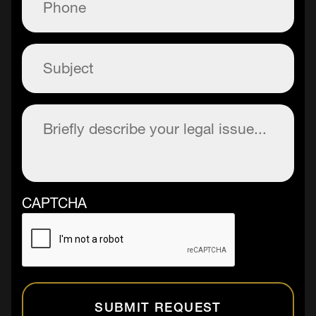
Subject
(Required)
Description
(Required)
CAPTCHA
SUBMIT REQUEST