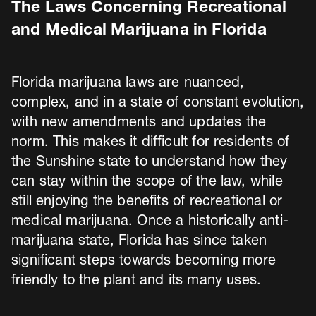
The Laws Concerning Recreational
and Medical Marijuana in Florida
Florida marijuana laws are nuanced,
complex, and in a state of constant evolution,
with new amendments and updates the
norm. This makes it difficult for residents of
the Sunshine state to understand how they
can stay within the scope of the law, while
still enjoying the benefits of recreational or
medical marijuana. Once a historically anti-
marijuana state, Florida has since taken
significant steps towards becoming more
friendly to the plant and its many uses.