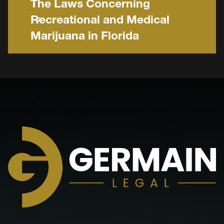
The Laws Concerning
Recreational and Medical
Marijuana in Florida
Germain