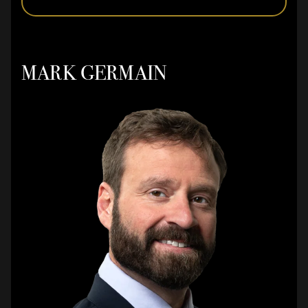
MARK GERMAIN