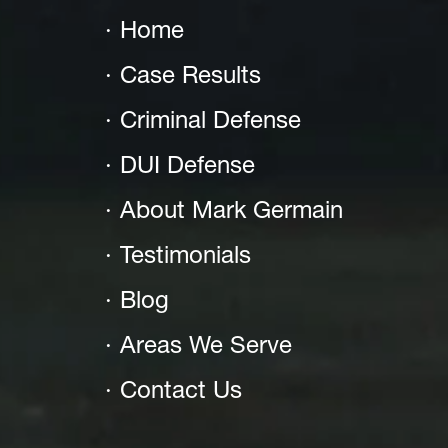
Home
Case Results
Criminal Defense
DUI Defense
About Mark Germain
Testimonials
Blog
Areas We Serve
Contact Us