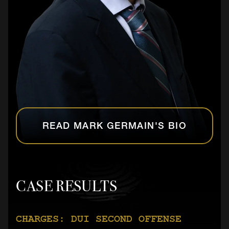
READ MARK GERMAIN'S BIO
CASE RESULTS
CHARGES: DUI SECOND OFFENSE
CHARGES: AGGRAVATED BATTERY ON A
CHARGES: AGGRAVATED BATTERY ON A