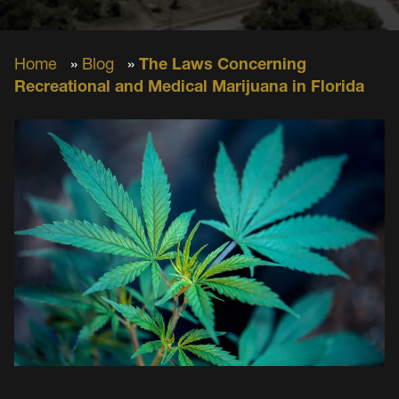
Home
»
Blog
»
The Laws Concerning
Recreational and Medical Marijuana in Florida