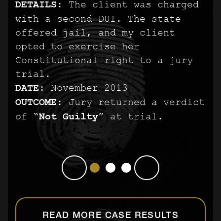
DETAILS:
PREGNANT PERSON
PREGNANT PERSON
The client was charged
with a second DUI. The state
DETAILS:
DETAILS:
The client was arrested
The client was arrested
offered jail, and my client
after his best friend’s fiancé
after his best friend’s fiancé
opted to exercise her
accused him of striking her. He
accused him of striking her. He
Constitutional right to a jury
was charged with a third degree
was charged with a third degree
trial.
felony punishable by up to five
felony punishable by up to five
DATE:
November 2013
years in prison.
years in prison.
OUTCOME:
DATE:
DATE:
October 2013
October 2013
Jury returned a verdict
of “
OUTCOME:
OUTCOME:
Not Guilty
Jury returned a verdict
Jury returned a verdict
” at trial.
of “
of “
Not Guilty
Not Guilty
” at trial.
” at trial.
READ MORE CASE RESULTS