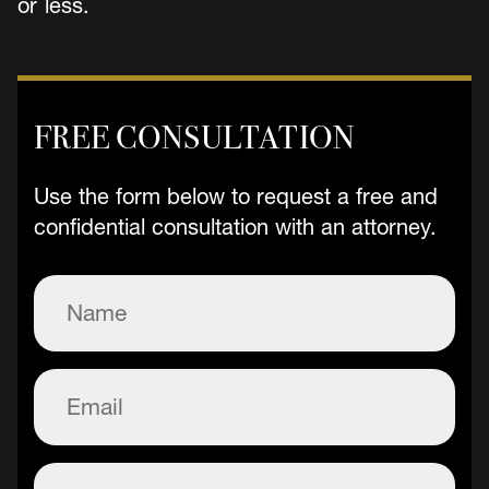
or less.
FREE CONSULTATION
Use the form below to request a free and
confidential consultation with an attorney.
Name
(Required)
Email
(Required)
Phone
(Required)