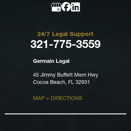
Legal
24/7 Legal Support
321-775-3559
Germain Legal
45 Jimmy Buffett Mem Hwy
Cocoa Beach, FL 32931
MAP + DIRECTIONS