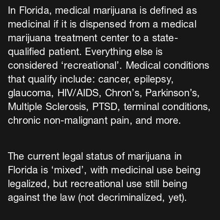
In Florida, medical marijuana is defined as
medicinal if it is dispensed from a medical
marijuana treatment center to a state-
qualified patient. Everything else is
considered ‘recreational’. Medical conditions
that qualify include: cancer, epilepsy,
glaucoma, HIV/AIDS, Chron’s, Parkinson’s,
Multiple Sclerosis, PTSD, terminal conditions,
chronic non-malignant pain, and more.
The current legal status of marijuana in
Florida is ‘mixed’, with medicinal use being
legalized, but recreational use still being
against the law (not decriminalized, yet).