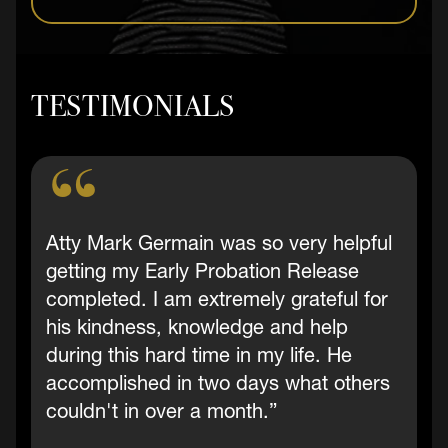
TESTIMONIALS
Atty Mark Germain was so very helpful
getting my Early Probation Release
completed. I am extremely grateful for
his kindness, knowledge and help
during this hard time in my life. He
accomplished in two days what others
couldn't in over a month.”