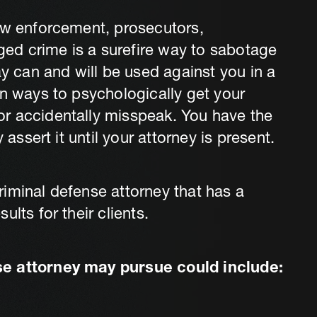
aw enforcement, prosecutors,
eged crime is a surefire way to sabotage
can and will be used against you in a
in ways to psychologically get your
r accidentally misspeak. You have the
 assert it until your attorney is present.
iminal defense attorney that has a
lts for their clients.
se attorney may pursue could include: