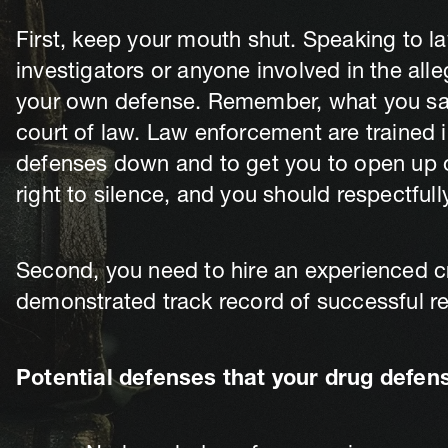
First, keep your mouth shut. Speaking to l
investigators or anyone involved in the all
your own defense. Remember, what you say 
court of law. Law enforcement are trained 
defenses down and to get you to open up o
right to silence, and you should respectfully
Second, you need to hire an experienced cr
demonstrated track record of successful resu
Potential defenses that your drug defen