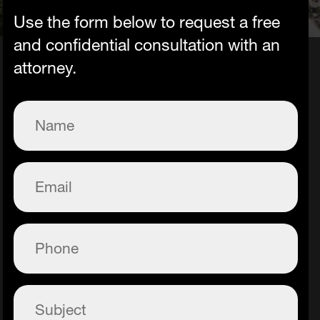
Use the form below to request a free
and confidential consultation with an
attorney.
Name
(Required)
Email
(Required)
Phone
(Required)
Subject
(Required)