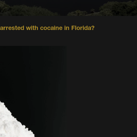
 arrested with cocaine in Florida?