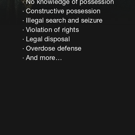
No knowledge of possession
Constructive possession
Illegal search and seizure
Violation of rights
Legal disposal
Overdose defense
And more…