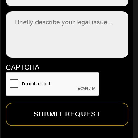
Description
(Required)
CAPTCHA
SUBMIT REQUEST