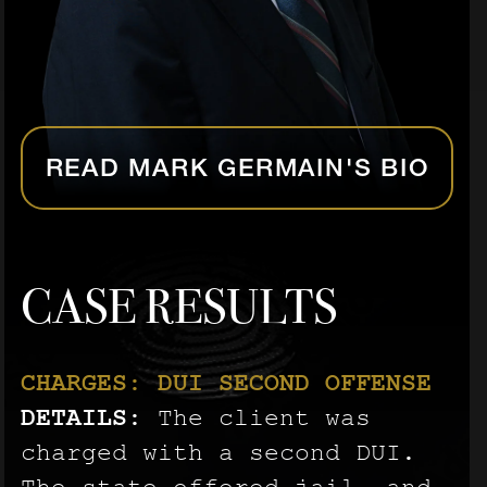
READ MARK GERMAIN'S BIO
CASE RESULTS
CHARGES: DUI SECOND OFFENSE
CHARGES: AGGRAVATED BATTERY
CHARGES: AGGRAVATED BATTERY
DETAILS:
ON A PREGNANT PERSON
ON A PREGNANT PERSON
The client was
DETAILS:
DETAILS:
charged with a second DUI.
The client was
The client was