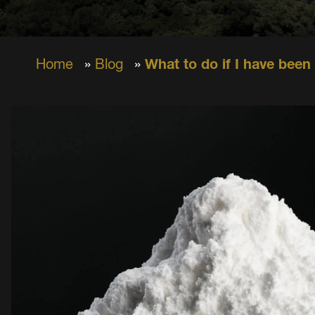
Home
»
Blog
»
What to do if I have been