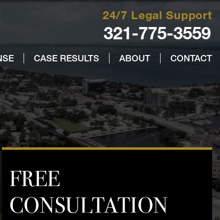
24/7 Legal Support
321-775-3559
NSE
CASE RESULTS
ABOUT
CONTACT
FREE
CONSULTATION