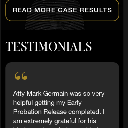
READ MORE CASE RESULTS
TESTIMONIALS
Atty Mark Germain was so very
helpful getting my Early
Probation Release completed. I
am extremely grateful for his