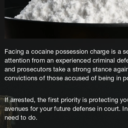
Facing a cocaine possession charge is a se
attention from an experienced criminal def
and prosecutors take a strong stance again
convictions of those accused of being in p
If arrested, the first priority is protecting 
avenues for your future defense in court. In
need to do.