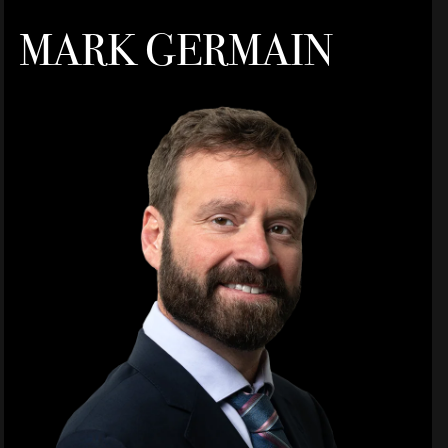
MARK GERMAIN