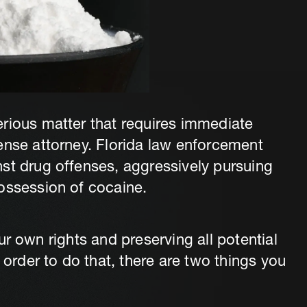
rious matter that requires immediate
ense attorney. Florida law enforcement
st drug offenses, aggressively pursuing
ossession of cocaine.
your own rights and preserving all potential
 order to do that, there are two things you