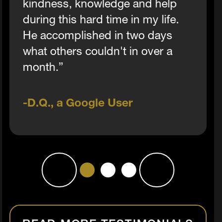
kindness, knowledge and help
during this hard time in my life.
He accomplished in two days
what others couldn't in over a
month.”
D.Q., a Google User
1
2
3