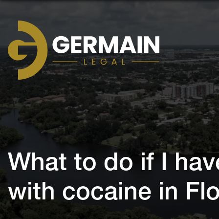
Germain
Legal
What to do if I ha
with cocaine in F