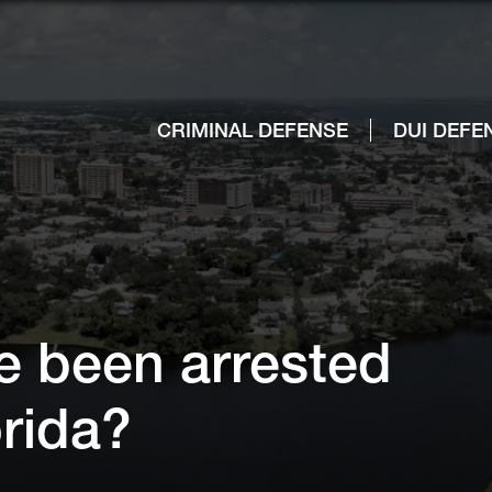
CRIMINAL DEFENSE
DUI DEFE
ve been arrested
lorida?