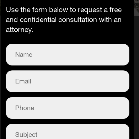
Use the form below to request a free
and confidential consultation with an
attorney.
Name
(Required)
Email
(Required)
Phone
(Required)
Subject
(Required)