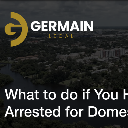
Germain
Legal
What to do if You
Arrested for Dome