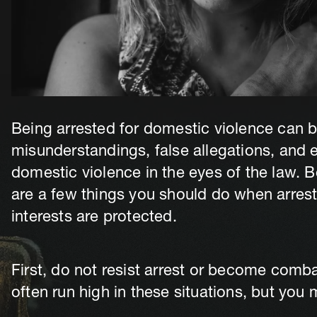
Being arrested for domestic violence can b
misunderstandings, false allegations, and
domestic violence in the eyes of the law. B
are a few things you should do when arrest
interests are protected.
First, do not resist arrest or become comba
often run high in these situations, but you