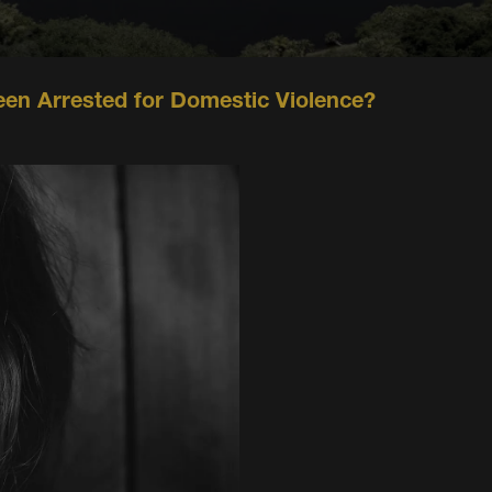
een Arrested for Domestic Violence?