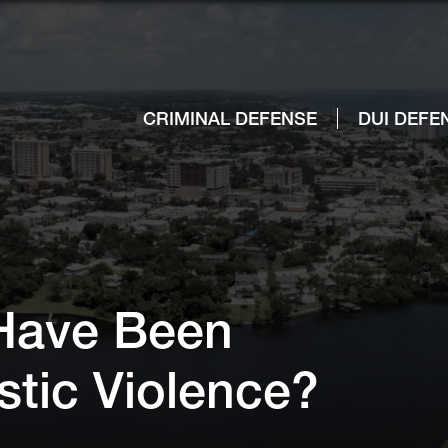
CRIMINAL DEFENSE
DUI DEFE
 Have Been
stic Violence?