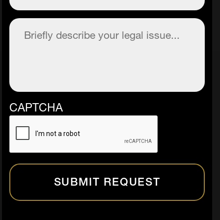
Description
(Required)
CAPTCHA
SUBMIT REQUEST