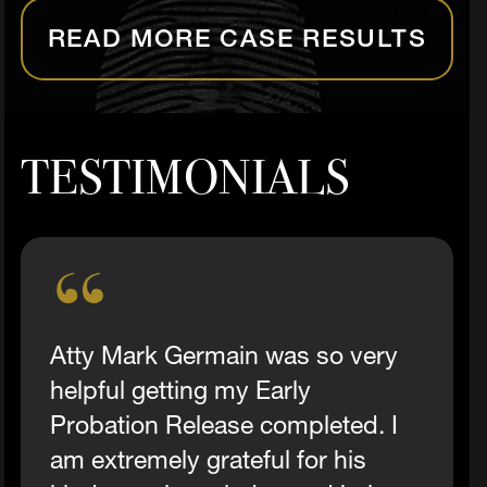
READ MORE CASE RESULTS
TESTIMONIALS
Atty Mark Germain was so very
helpful getting my Early
Probation Release completed. I
am extremely grateful for his