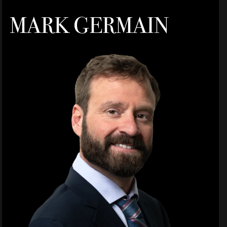
MARK GERMAIN