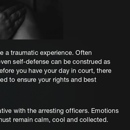
e a traumatic experience. Often
 even self-defense can be construed as
efore you have your day in court, there
ed to ensure your rights and best
tive with the arresting officers. Emotions
 must remain calm, cool and collected.