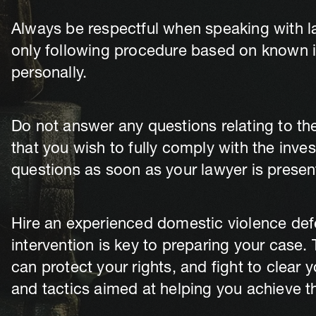
Always be respectful when speaking with 
only following procedure based on known in
personally.
Do not answer any questions relating to the
that you wish to fully comply with the inve
questions as soon as your lawyer is presen
Hire an experienced domestic violence defe
intervention is key to preparing your case
can protect your rights, and fight to clear 
and tactics aimed at helping you achieve 