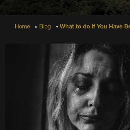
Home
»
Blog
»
What to do if You Have B