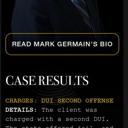
READ MARK GERMAIN'S BIO
CASE RESULTS
CHARGES: DUI SECOND OFFENSE
CHARGES: AGGRAVATED BATTERY
CHARGES: AGGRAVATED BATTERY
DETAILS:
ON A PREGNANT PERSON
ON A PREGNANT PERSON
The client was
DETAILS:
DETAILS:
charged with a second DUI.
The client was
The client was