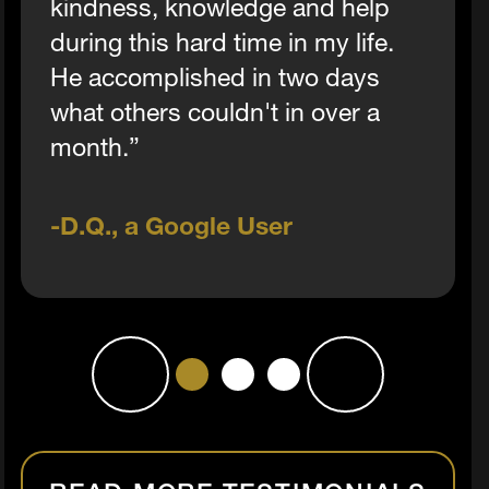
kindness, knowledge and help
during this hard time in my life.
He accomplished in two days
what others couldn't in over a
month.”
D.Q., a Google User
1
2
3