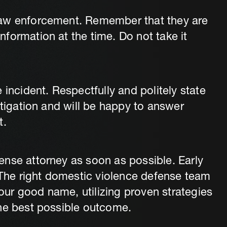
law enforcement. Remember that they are
formation at the time. Do not take it
 incident. Respectfully and politely state
stigation and will be happy to answer
t.
nse attorney as soon as possible. Early
. The right domestic violence defense team
your good name, utilizing proven strategies
the best possible outcome.