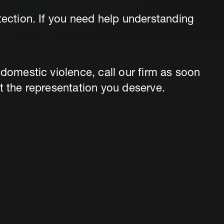
tection. If you need help understanding
 domestic violence, call our firm as soon
t the representation you deserve.