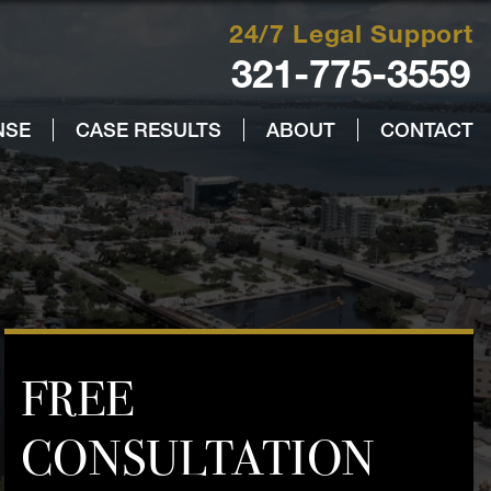
24/7 Legal Support
321-775-3559
NSE
CASE RESULTS
ABOUT
CONTACT
FREE
CONSULTATION