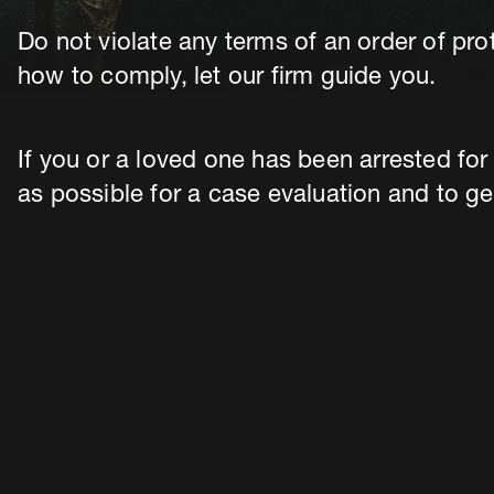
Do not violate any terms of an order of pro
how to comply, let our firm guide you.
If you or a loved one has been arrested for
as possible for a case evaluation and to ge