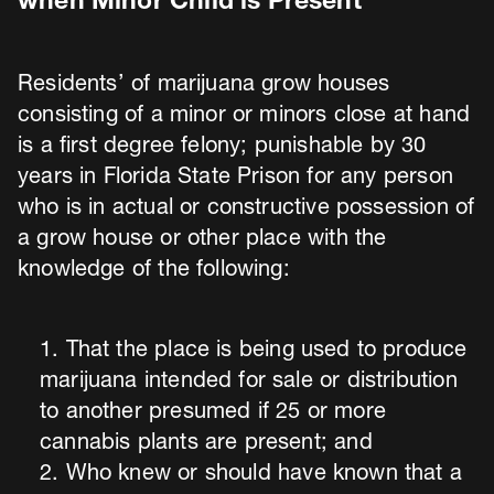
when Minor Child is Present
Residents’ of marijuana grow houses
consisting of a minor or minors close at hand
is a first degree felony; punishable by 30
years in Florida State Prison for any person
who is in actual or constructive possession of
a grow house or other place with the
knowledge of the following:
That the place is being used to produce
marijuana intended for sale or distribution
to another presumed if 25 or more
cannabis plants are present; and
Who knew or should have known that a