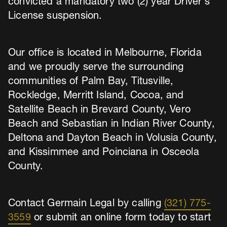
convicted a mandatory two (2) year Driver’s
License suspension.
Our office is located in Melbourne, Florida
and we proudly serve the surrounding
communities of Palm Bay, Titusville,
Rockledge, Merritt Island, Cocoa, and
Satellite Beach in Brevard County, Vero
Beach and Sebastian in Indian River County,
Deltona and Dayton Beach in Volusia County,
and Kissimmee and Poinciana in Osceola
County.
Contact Germain Legal by calling
(321) 775-
3559
or submit an online form today to start