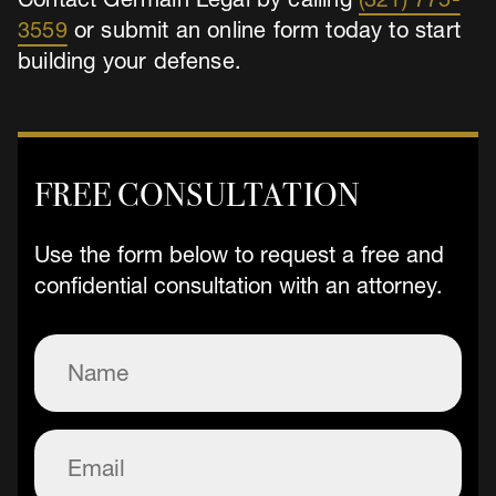
3559
or submit an online form today to start
building your defense.
FREE CONSULTATION
Use the form below to request a free and
confidential consultation with an attorney.
Name
(Required)
Email
(Required)