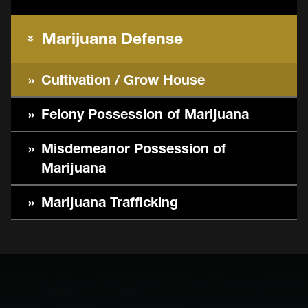
Marijuana Defense
Cultivation / Grow House
Felony Possession of Marijuana
Misdemeanor Possession of
Marijuana
Marijuana Trafficking