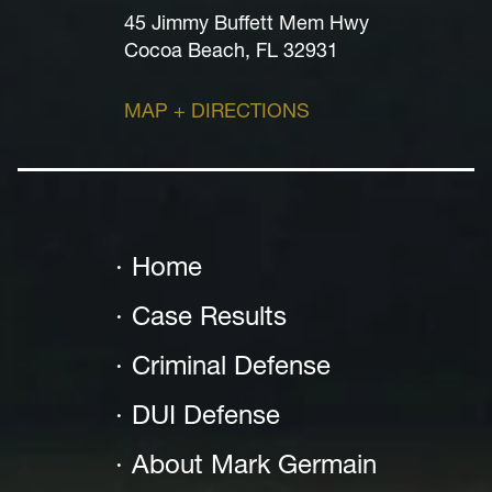
45 Jimmy Buffett Mem Hwy
Cocoa Beach, FL 32931
MAP + DIRECTIONS
Home
Case Results
Criminal Defense
DUI Defense
About Mark Germain