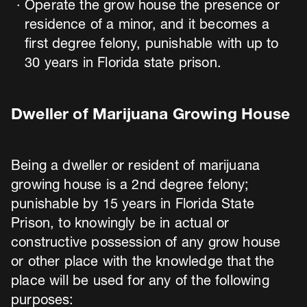
Operate the grow house the presence or
residence of a minor, and it becomes a
first degree felony, punishable with up to
30 years in Florida state prison.
Dweller of Marijuana Growing House
Being a dweller or resident of marijuana
growing house is a 2nd degree felony;
punishable by 15 years in Florida State
Prison, to knowingly be in actual or
constructive possession of any grow house
or other place with the knowledge that the
place will be used for any of the following
purposes: