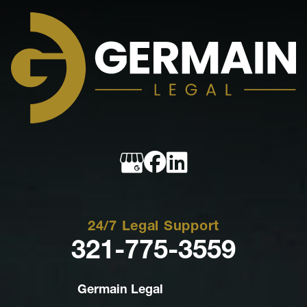
Germain
Legal
24/7 Legal Support
321-775-3559
Germain Legal