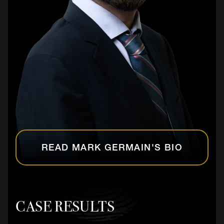
READ MARK GERMAIN'S BIO
CASE RESULTS