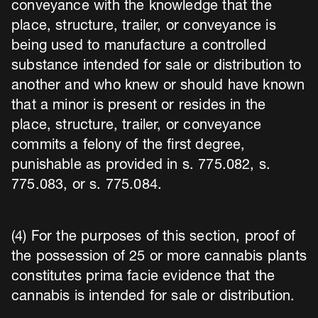
conveyance with the knowledge that the
place, structure, trailer, or conveyance is
being used to manufacture a controlled
substance intended for sale or distribution to
another and who knew or should have known
that a minor is present or resides in the
place, structure, trailer, or conveyance
commits a felony of the first degree,
punishable as provided in s. 775.082, s.
775.083, or s. 775.084.
(4) For the purposes of this section, proof of
the possession of 25 or more cannabis plants
constitutes prima facie evidence that the
cannabis is intended for sale or distribution.