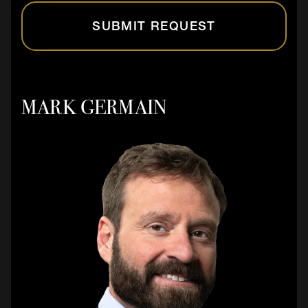
SUBMIT REQUEST
MARK GERMAIN