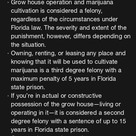
Grow house operation and marijuana
cultivation is considered a felony,
regardless of the circumstances under
Florida law. The severity and extent of the
punishment, however, differs depending on
the situation.
Owning, renting, or leasing any place and
knowing that it will be used to cultivate
marijuana is a third degree felony with a
maximum penalty of 5 years in Florida
state prison.
If you’re in actual or constructive
possession of the grow house—living or
operating in it—it is considered a second
degree felony with a sentence of up to 15
years in Florida state prison.