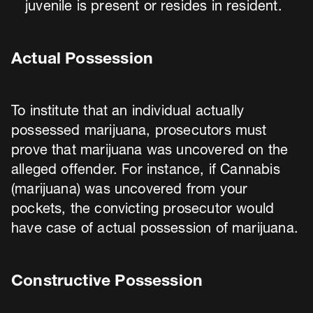
juvenile is present or resides in resident.
Actual Possession
To institute that an individual actually
possessed marijuana, prosecutors must
prove that marijuana was uncovered on the
alleged offender. For instance, if Cannabis
(marijuana) was uncovered from your
pockets, the convicting prosecutor would
have case of actual possession of marijuana.
Constructive Possession