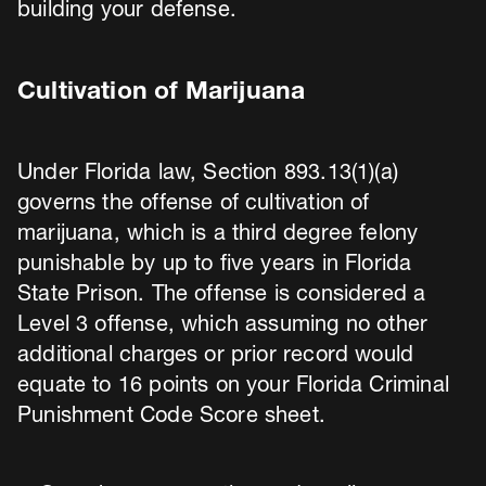
building your defense.
Cultivation of Marijuana
Under Florida law, Section 893.13(1)(a)
governs the offense of cultivation of
marijuana, which is a third degree felony
punishable by up to five years in Florida
State Prison. The offense is considered a
Level 3 offense, which assuming no other
additional charges or prior record would
equate to 16 points on your Florida Criminal
Punishment Code Score sheet.