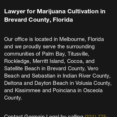
Lawyer for Marijuana Cultivation in
Brevard County, Florida
Our office is located in Melbourne, Florida
and we proudly serve the surrounding
communities of Palm Bay, Titusville,
Rockledge, Merritt Island, Cocoa, and
Satellite Beach in Brevard County, Vero
Beach and Sebastian in Indian River County,
Deltona and Dayton Beach in Volusia County,
and Kissimmee and Poinciana in Osceola
County.
Contact Germain Legal by calling
(321) 775-