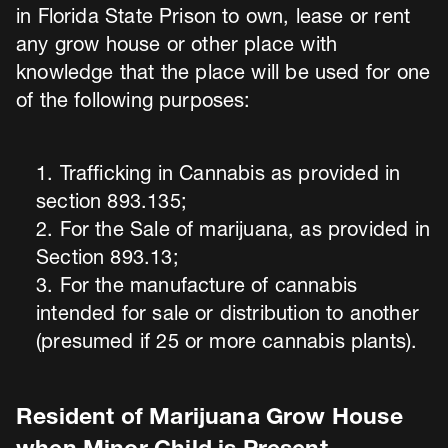
in Florida State Prison to own, lease or rent
any grow house or other place with
knowledge that the place will be used for one
of the following purposes:
Trafficking in Cannabis as provided in
section 893.135;
For the Sale of marijuana, as provided in
Section 893.13;
For the manufacture of cannabis
intended for sale or distribution to another
(presumed if 25 or more cannabis plants).
Resident of Marijuana Grow House