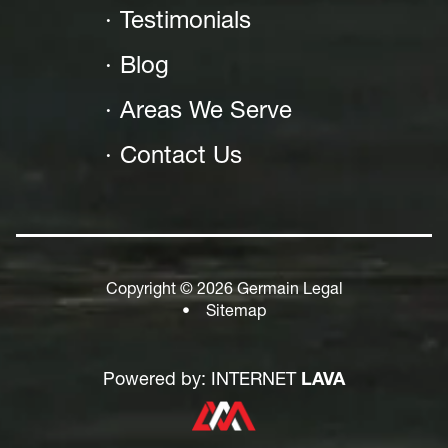
Testimonials
Blog
Areas We Serve
Contact Us
Copyright © 2026 Germain Legal
•
Sitemap
Powered by: INTERNET
LAVA