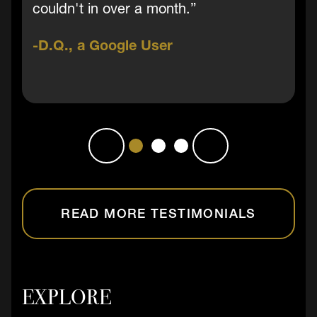
couldn't in over a month.”
D.Q., a Google User
READ MORE TESTIMONIALS
EXPLORE