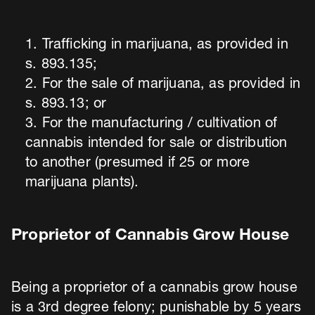
Trafficking in marijuana, as provided in
s. 893.135;
For the sale of marijuana, as provided in
s. 893.13; or
For the manufacturing / cultivation of
cannabis intended for sale or distribution
to another (presumed if 25 or more
marijuana plants).
Proprietor of Cannabis Grow House
Being a proprietor of a cannabis grow house
is a 3rd degree felony; punishable by 5 years