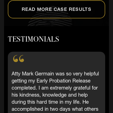
READ MORE CASE RESULTS
TESTIMONIALS
Atty Mark Germain was so very helpful
getting my Early Probation Release
completed. I am extremely grateful for
his kindness, knowledge and help
during this hard time in my life. He
accomplished in two days what others