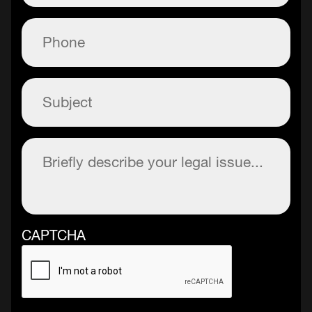
Phone
(Required)
Subject
(Required)
Description
(Required)
CAPTCHA