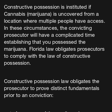
Constructive possession is instituted if
Cannabis (marijuana) is uncovered from a
location where multiple people have access.
In these circumstances, the convicting
prosecutor will have a complicated time
establishing that you possessed the
marijuana. Florida law obligates prosecutors
to comply with the law of constructive
possession.
Constructive possession law obligates the
prosecutor to prove distinct fundamentals
prior to an conviction: