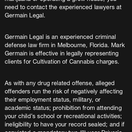
need to contact the experienced lawyers at
Germain Legal.
Germain Legal is an experienced criminal
defense law firm in Melbourne, Florida. Mark
Germain is effective in legally representing
clients for Cultivation of Cannabis charges.
As with any drug related offense, alleged
offenders run the risk of negatively affecting
their employment status, military, or
academic status; prohibition from attending
your child’s school or recreational activities;
ineligibility to have your record sealed; and if