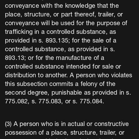
conveyance with the knowledge that the
place, structure, or part thereof, trailer, or
conveyance will be used for the purpose of
trafficking in a controlled substance, as
provided in s. 893.135; for the sale of a
controlled substance, as provided in s.
893.13; or for the manufacture of a
controlled substance intended for sale or
distribution to another. A person who violates
this subsection commits a felony of the
second degree, punishable as provided in s.
775.082, s. 775.083, or s. 775.084.
(3) A person who is in actual or constructive
possession of a place, structure, trailer, or