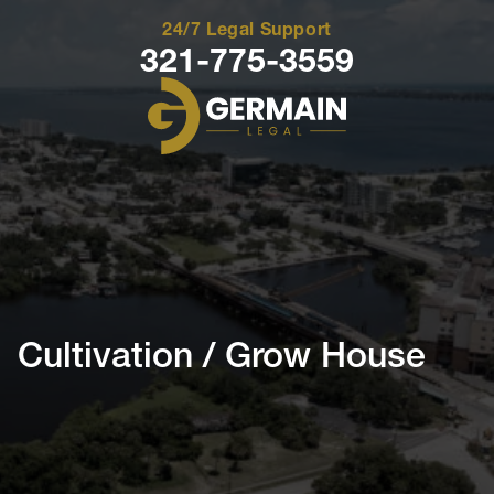
24/7 Legal Support
321-775-3559
Germain
Legal
Cultivation / Grow House