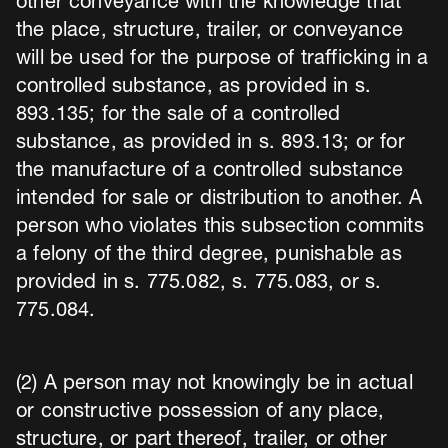
other conveyance with the knowledge that
the place, structure, trailer, or conveyance
will be used for the purpose of trafficking in a
controlled substance, as provided in s.
893.135; for the sale of a controlled
substance, as provided in s. 893.13; or for
the manufacture of a controlled substance
intended for sale or distribution to another. A
person who violates this subsection commits
a felony of the third degree, punishable as
provided in s. 775.082, s. 775.083, or s.
775.084.
(2) A person may not knowingly be in actual
or constructive possession of any place,
structure, or part thereof, trailer, or other