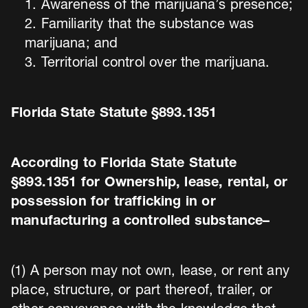
Awareness of the marijuana’s presence;
Familiarity that the substance was
marijuana; and
Territorial control over the marijuana.
Florida State Statute §893.1351
According to Florida State Statute
§893.1351 for Ownership, lease, rental, or
possession for trafficking in or
manufacturing a controlled substance–
(1) A person may not own, lease, or rent any
place, structure, or part thereof, trailer, or