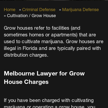
Home
»
Criminal Defense
»
Marijuana Defense
» Cultivation / Grow House
Grow houses refer to facilities (and
sometimes homes or apartments) that are
used to cultivate marijuana. Grow houses are
illegal in Florida and are typically paired with
distribution charges.
Melbourne Lawyer for Grow
House Charges
If you have been charged with cultivating
marijuana or operating a grow house, you