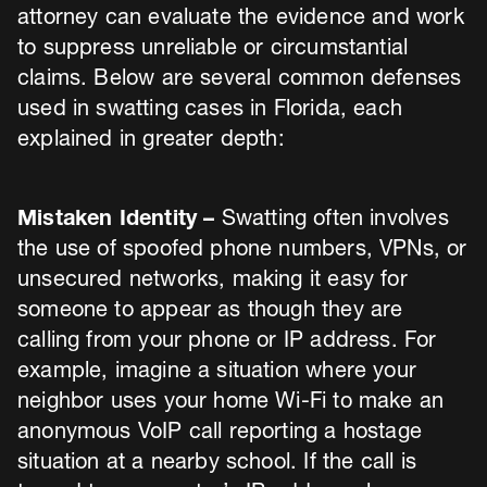
attorney can evaluate the evidence and work
to suppress unreliable or circumstantial
claims. Below are several common defenses
used in swatting cases in Florida, each
explained in greater depth:
Mistaken Identity –
Swatting often involves
the use of spoofed phone numbers, VPNs, or
unsecured networks, making it easy for
someone to appear as though they are
calling from your phone or IP address. For
example, imagine a situation where your
neighbor uses your home Wi-Fi to make an
anonymous VoIP call reporting a hostage
situation at a nearby school. If the call is