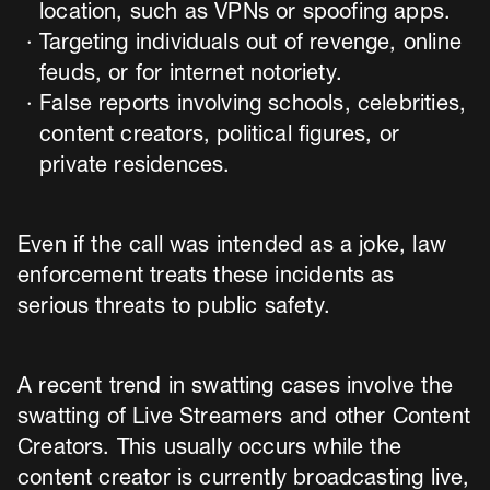
location, such as VPNs or spoofing apps.
Targeting individuals out of revenge, online
feuds, or for internet notoriety.
False reports involving schools, celebrities,
content creators, political figures, or
private residences.
Even if the call was intended as a joke, law
enforcement treats these incidents as
serious threats to public safety.
A recent trend in swatting cases involve the
swatting of Live Streamers and other Content
Creators. This usually occurs while the
content creator is currently broadcasting live,