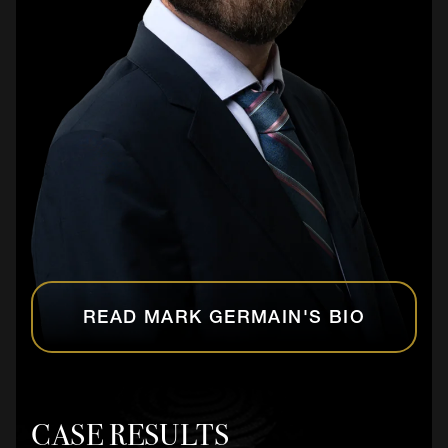
READ MARK GERMAIN'S BIO
CASE RESULTS