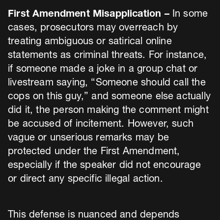
First Amendment Misapplication –
In some
cases, prosecutors may overreach by
treating ambiguous or satirical online
statements as criminal threats. For instance,
if someone made a joke in a group chat or
livestream saying, “Someone should call the
cops on this guy,” and someone else actually
did it, the person making the comment might
be accused of incitement. However, such
vague or unserious remarks may be
protected under the First Amendment,
especially if the speaker did not encourage
or direct any specific illegal action.
This defense is nuanced and depends