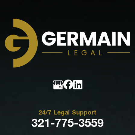
Germain
Legal
24/7 Legal Support
321-775-3559