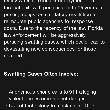
felony when it results in deployment of a
tactical unit, with penalties up to 15 years in
prison, alongside mandatory restitution to
reimburse public agencies for response
costs. Due to the recency of the law, Florida
law enforcement will be aggressively
pursuing swatting cases, which could lead to
devastating new consequences for those
charged.
Swatting Cases Often Involve:
Anonymous phone calls to 911 alleging
violent crimes or imminent danger.
Use of technology to mask caller ID or