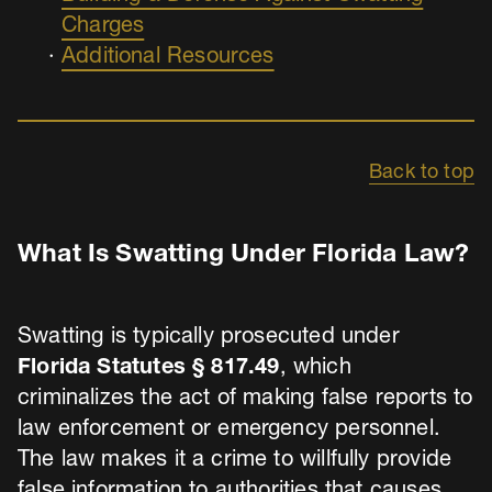
Charges
Additional Resources
Back to top
What Is Swatting Under Florida Law?
Swatting is typically prosecuted under
Florida Statutes § 817.49
, which
criminalizes the act of making false reports to
law enforcement or emergency personnel.
The law makes it a crime to willfully provide
false information to authorities that causes