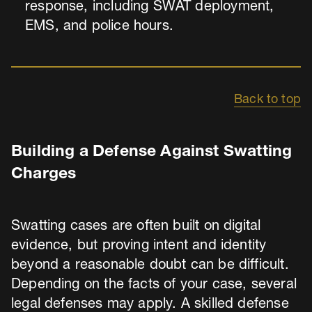
response, including SWAT deployment,
EMS, and police hours.
Back to top
Building a Defense Against Swatting
Charges
Swatting cases are often built on digital
evidence, but proving intent and identity
beyond a reasonable doubt can be difficult.
Depending on the facts of your case, several
legal defenses may apply. A skilled defense