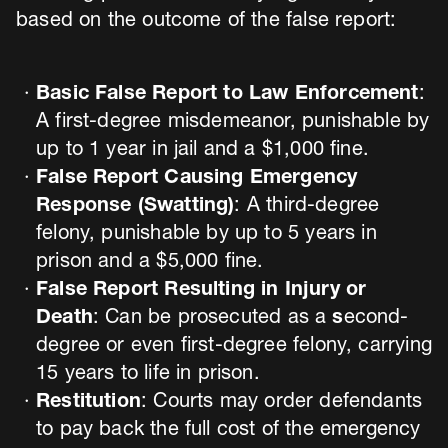
based on the outcome of the false report:
Basic False Report to Law Enforcement
:
A first-degree misdemeanor, punishable by
up to 1 year in jail and a $1,000 fine.
False Report Causing Emergency
Response (Swatting)
: A third-degree
felony, punishable by up to 5 years in
prison and a $5,000 fine.
False Report Resulting in Injury or
Death
: Can be prosecuted as a
s
econd-
degree or even first-degree felony, carrying
15 years to life in prison.
Restitution
: Courts may order defendants
to pay back the full cost of the emergency