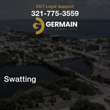
24/7 Legal Support
321-775-3559
Germain
Legal
Swatting