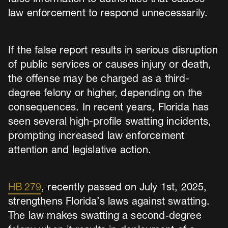
law enforcement to respond unnecessarily.
If the false report results in serious disruption
of public services or causes injury or death,
the offense may be charged as a third-
degree felony or higher, depending on the
consequences. In recent years, Florida has
seen several high-profile swatting incidents,
prompting increased law enforcement
attention and legislative action.
HB 279
, recently passed on July 1st, 2025,
strengthens Florida’s laws against swatting.
The law makes swatting a second‑degree