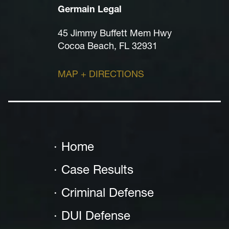
Germain Legal
45 Jimmy Buffett Mem Hwy
Cocoa Beach, FL 32931
MAP + DIRECTIONS
Home
Case Results
Criminal Defense
DUI Defense