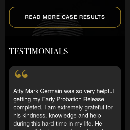
READ MORE CASE RESULTS
TESTIMONIALS
Atty Mark Germain was so very helpful
getting my Early Probation Release
completed. I am extremely grateful for
his kindness, knowledge and help
during this hard time in my life. He