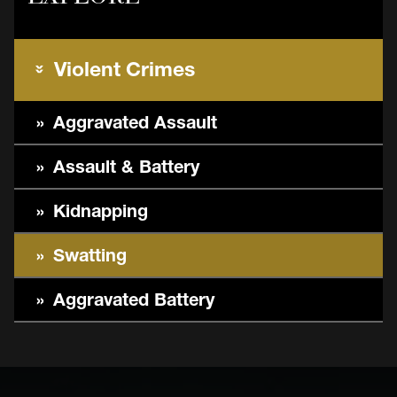
Violent Crimes
Aggravated Assault
Assault & Battery
Kidnapping
Swatting
Aggravated Battery