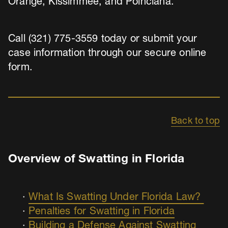
Orange, Kissimmee, and Poinciana.
Call (321) 775-3559 today or submit your
case information through our secure online
form.
Back to top
Overview of Swatting in Florida
What Is Swatting Under Florida Law?
Penalties for Swatting in Florida
Building a Defense Against Swatting