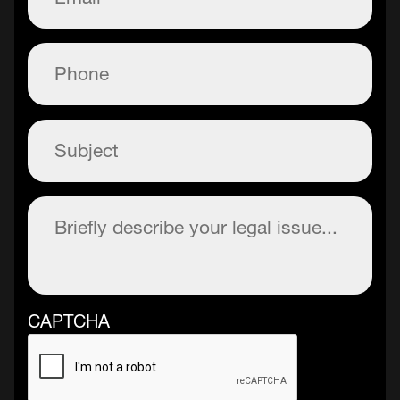
Phone
(Required)
Subject
(Required)
Description
(Required)
CAPTCHA