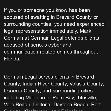
If you or someone you know has been
accused of swatting in Brevard County or
surrounding counties, you need experienced
legal representation immediately. Mark
Germain at Germain Legal defends clients
accused of serious cyber and
communication related crimes throughout
Florida.
Germain Legal serves clients in Brevard
County, Indian River County, Volusia County,
Osceola County, and surrounding cities
including Melbourne, Palm Bay, Titusville,
Vero Beach, Deltona, Daytona Beach, Port