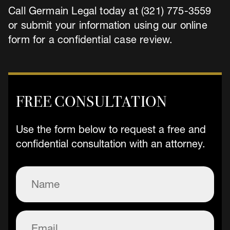
Call Germain Legal today at (321) 775-3559
or submit your information using our online
form for a confidential case review.
FREE CONSULTATION
Use the form below to request a free and
confidential consultation with an attorney.
Name
(Required)
Email
(Required)