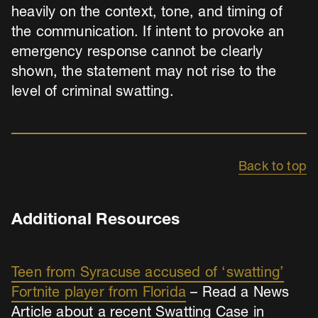
heavily on the context, tone, and timing of
the communication. If intent to provoke an
emergency response cannot be clearly
shown, the statement may not rise to the
level of criminal swatting.
Back to top
Additional Resources
Teen from Syracuse accused of ‘swatting’
Fortnite player from Florida
– Read a News
Article about a recent Swatting Case in