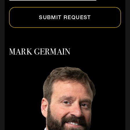
SUBMIT REQUEST
MARK GERMAIN