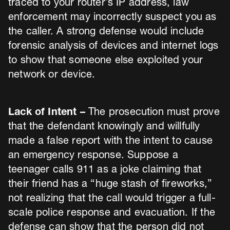
traced to your router’s IP address, law
enforcement may incorrectly suspect you as
the caller. A strong defense would include
forensic analysis of devices and internet logs
to show that someone else exploited your
network or device.
Lack of Intent –
The prosecution must prove
that the defendant knowingly and willfully
made a false report with the intent to cause
an emergency response. Suppose a
teenager calls 911 as a joke claiming that
their friend has a “huge stash of fireworks,”
not realizing that the call would trigger a full-
scale police response and evacuation. If the
defense can show that the person did not