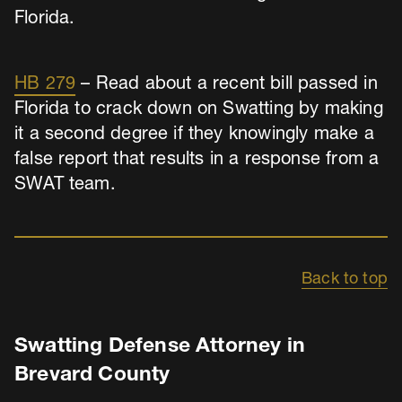
Florida.
HB 279
– Read about a recent bill passed in
Florida to crack down on Swatting by making
it a second degree if they knowingly make a
false report that results in a response from a
SWAT team.
Back to top
Swatting Defense Attorney in
Brevard County