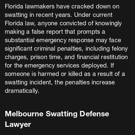
Florida lawmakers have cracked down on
swatting in recent years. Under current
Florida law, anyone convicted of knowingly
making a false report that prompts a
substantial emergency response may face
significant criminal penalties, including felony
charges, prison time, and financial restitution
for the emergency services deployed. If
someone is harmed or killed as a result of a
swatting incident, the penalties increase
dramatically.
Melbourne Swatting Defense
Lawyer