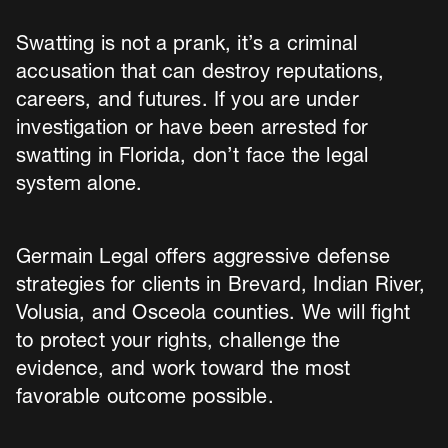
Swatting is not a prank, it’s a criminal
accusation that can destroy reputations,
careers, and futures. If you are under
investigation or have been arrested for
swatting in Florida, don’t face the legal
system alone.
Germain Legal offers aggressive defense
strategies for clients in Brevard, Indian River,
Volusia, and Osceola counties. We will fight
to protect your rights, challenge the
evidence, and work toward the most
favorable outcome possible.