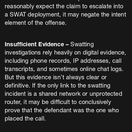
reasonably expect the claim to escalate into
a SWAT deployment, it may negate the intent
element of the offense.
Insufficient Evidence –
Swatting
investigations rely heavily on digital evidence,
including phone records, IP addresses, call
transcripts, and sometimes online chat logs.
But this evidence isn’t always clear or
definitive. If the only link to the swatting
incident is a shared network or unprotected
router, it may be difficult to conclusively
prove that the defendant was the one who
placed the call.