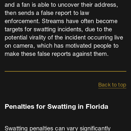
and a fan is able to uncover their address,
then sends a false report to law
enforcement. Streams have often become
targets for swatting incidents, due to the
potential virality of the incident occurring live
on camera, which has motivated people to
make these false reports against them.
Back to top
Penalties for Swatting in Florida
Swatting penalties can vary significantly