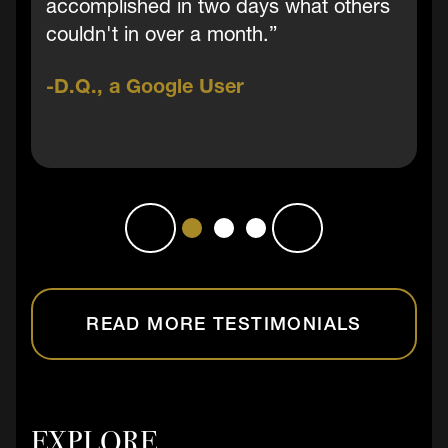
accomplished in two days what others
couldn't in over a month.”
D.Q., a Google User
READ MORE TESTIMONIALS
EXPLORE