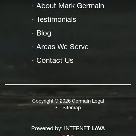
About Mark Germain
Testimonials
Blog
Areas We Serve
Contact Us
Copyright © 2026 Germain Legal
•
Sitemap
Powered by: INTERNET
LAVA