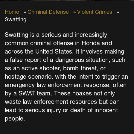
Home
»
Criminal Defense
»
Violent Crimes
»
Swatting
Swatting is a serious and increasingly
common criminal offense in Florida and
across the United States. It involves making
a false report of a dangerous situation, such
as an active shooter, bomb threat, or
hostage scenario, with the intent to trigger an
emergency law enforcement response, often
by a SWAT team. These hoaxes not only
waste law enforcement resources but can
lead to serious injury or death of innocent
people.